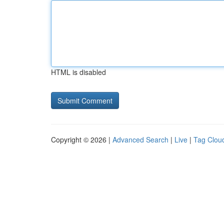
HTML is disabled
Copyright © 2026 |
Advanced Search
|
Live
|
Tag Clou