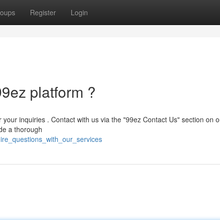
oups
Register
Login
99ez platform ?
r your inquiries . Contact with us via the "99ez Contact Us" section on o
ide a thorough
uire_questions_with_our_services