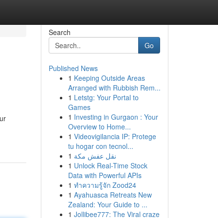
Search
Go
Published News
1
Keeping Outside Areas
Arranged with Rubbish Rem...
1
Letstg: Your Portal to
Games
1
Investing in Gurgaon : Your
ur
Overview to Home...
1
Videovigilancia IP: Protege
tu hogar con tecnol...
1
نقل عفش مكة
1
Unlock Real-Time Stock
Data with Powerful APIs
1
ทำความรู้จัก Zood24
1
Ayahuasca Retreats New
Zealand: Your Guide to ...
1
Jollibee777: The Viral craze