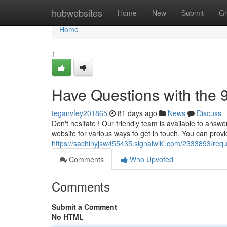
Home
hubwebsites
Home
New
Submit
Gr
Home
1
Have Questions with the 
teganvfey201865
81 days ago
News
Discuss
Don't hesitate ! Our friendly team is available to answe
website for various ways to get in touch. You can prov
https://sachinyjsw455435.signalwiki.com/2333893/req
Comments
Who Upvoted
Comments
Submit a Comment
No HTML