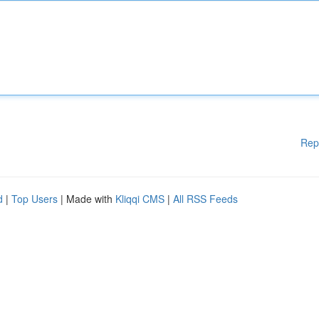
Rep
d
|
Top Users
| Made with
Kliqqi CMS
|
All RSS Feeds