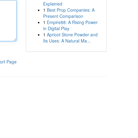
Explained
1
Best Prop Companies: A
Present Comparison
1
Empire88: A Rising Power
in Digital Play
1
Apricot Stone Powder and
Its Uses: A Natural Ma...
ort Page