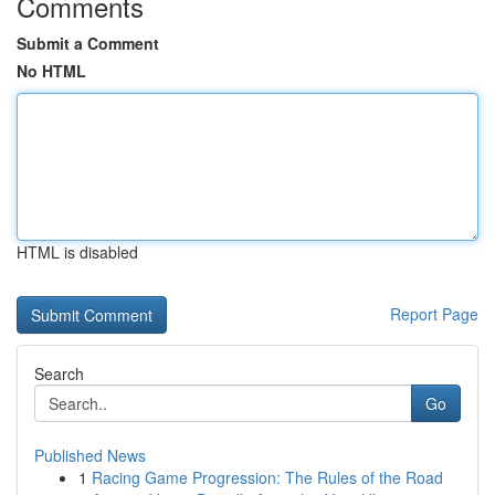
Comments
Submit a Comment
No HTML
HTML is disabled
Report Page
Search
Go
Published News
1
Racing Game Progression: The Rules of the Road