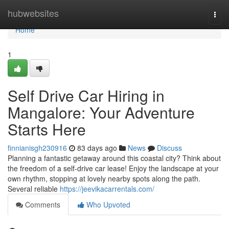
Home
hubwebsites
Togg
navi
Home
1
Self Drive Car Hiring in
Mangalore: Your Adventure
Starts Here
finnianisgh230916
83 days ago
News
Discuss
Planning a fantastic getaway around this coastal city? Think about
the freedom of a self-drive car lease! Enjoy the landscape at your
own rhythm, stopping at lovely nearby spots along the path.
Several reliable
https://jeevikacarrentals.com/
Comments
Who Upvoted