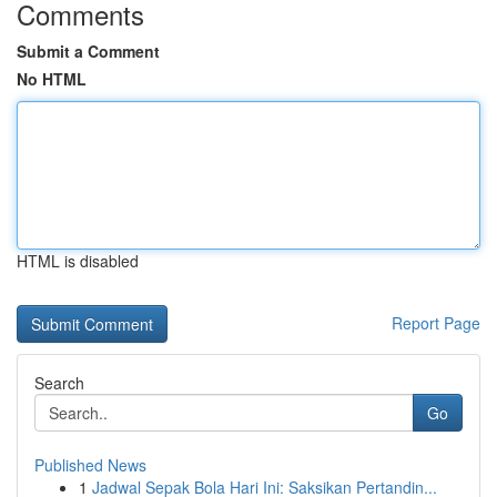
Comments
Submit a Comment
No HTML
HTML is disabled
Report Page
Search
Go
Published News
1
Jadwal Sepak Bola Hari Ini: Saksikan Pertandin...