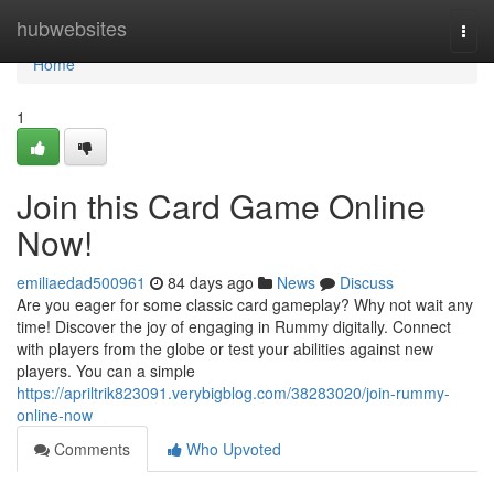
Home
hubwebsites
Togg
navi
Home
1
Join this Card Game Online
Now!
emiliaedad500961
84 days ago
News
Discuss
Are you eager for some classic card gameplay? Why not wait any
time! Discover the joy of engaging in Rummy digitally. Connect
with players from the globe or test your abilities against new
players. You can a simple
https://apriltrik823091.verybigblog.com/38283020/join-rummy-
online-now
Comments
Who Upvoted