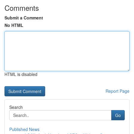
Comments
Submit a Comment
No HTML
HTML is disabled
Report Page
Search
Go
Published News