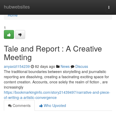
Home
hubwebsites
Togg
navi
Home
1
Tale and Report : A Creative
Meeting
anyaxizt154239
82 days ago
News
Discuss
The traditional boundaries between storytelling and journalistic
reporting are dissolving, creating a fascinating exciting space for
content creation. Accounts, once solely the realm of fiction , are
increasingly
https://bookmarkinginfo.com/story21439497/narrative-and-piece-
of-writing-a-artistic-convergence
Comments
Who Upvoted