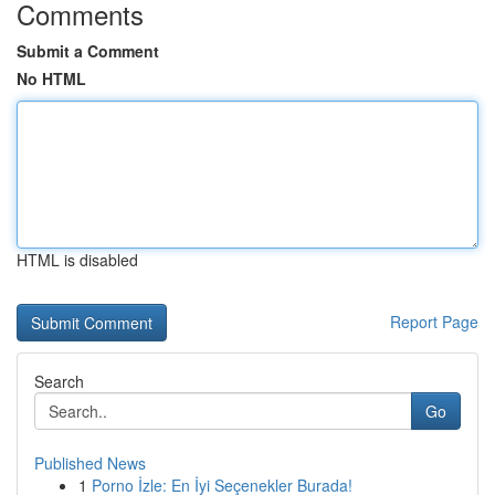
Comments
Submit a Comment
No HTML
HTML is disabled
Report Page
Search
Go
Published News
1
Porno İzle: En İyi Seçenekler Burada!