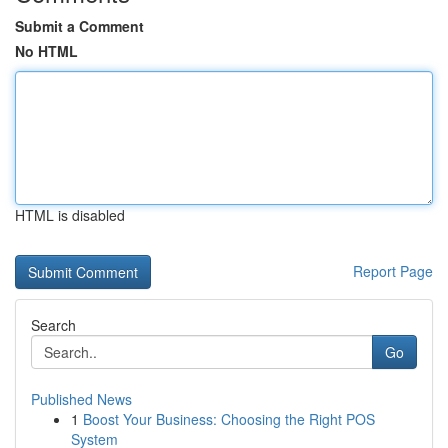
Submit a Comment
No HTML
HTML is disabled
Report Page
Search
Go
Published News
1
Boost Your Business: Choosing the Right POS
System