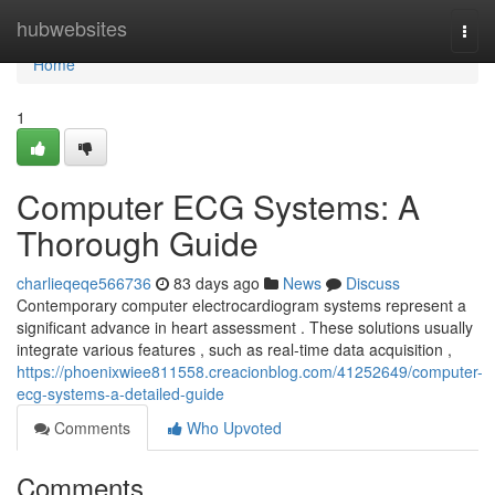
Home
hubwebsites
Togg
navi
Home
1
Computer ECG Systems: A
Thorough Guide
charlieqeqe566736
83 days ago
News
Discuss
Contemporary computer electrocardiogram systems represent a
significant advance in heart assessment . These solutions usually
integrate various features , such as real-time data acquisition ,
https://phoenixwiee811558.creacionblog.com/41252649/computer-
ecg-systems-a-detailed-guide
Comments
Who Upvoted
Comments