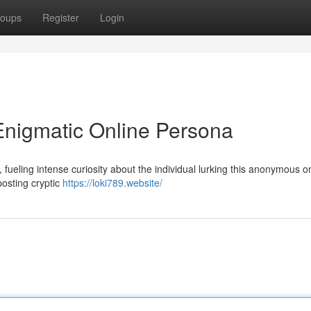
oups
Register
Login
Enigmatic Online Persona
 fueling intense curiosity about the individual lurking this anonymous o
posting cryptic
https://loki789.website/