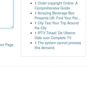
1
Order copyright Online: A
Comprehensive Guide
1
Amazing Beverage Box
Presents UK: Find Your Per...
1
City Taxi Your Trip Around
the City
1
IPTV Totaal: De Ultieme
Gids voor Complete TV
1
The system cannot process
ort Page
this demand.