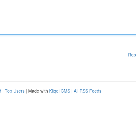
Rep
d
|
Top Users
| Made with
Kliqqi CMS
|
All RSS Feeds