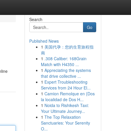
Search
Go
Published News
1
美国代孕：您的生育旅程指
南
1
.308 Caliber: 168Grain
Match with H4350 ...
1
Appreciating the systems
nline
that drive collective ...
1
Expert Troubleshooting
Services from 24 Hour El...
1
Camion Remolque en {Dos
la localidad de Dos H...
1
Noida to Rishikesh Taxi:
Your Ultimate Journey...
1
The Top Relaxation
Sanctuaries: Your Serenity
O...