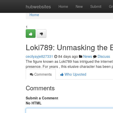
Home
hubwebsites
Home
New
Submit
Gr
Home
1
Loki789: Unmasking the 
cecilyayje827331
84 days ago
News
Discuss
The figure known as Loki789 has intrigued the internet,
presence. For years , this elusive character has been 
Comments
Who Upvoted
Comments
Submit a Comment
No HTML