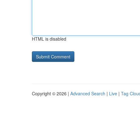
HTML is disabled
Copyright © 2026 |
Advanced Search
|
Live
|
Tag Clou