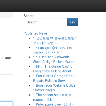
Search
Go
Published News
1
생명보험 vs 순수보장보험 :
우리에게 맞는 ...
1
ระบบ ดูแล ผู้เข้างาน งาน
มงคลสมรส: ลด ควา...
1
10 Bet High Ainsworth
 to your
Slots: A High Roller's Guide
1
88m: The Online Casino
Everyone's Talking About
1
Fort Collins Garage Door
Repair: Reliable Servi...
1
Boost Your Website Builder
: Introducing Mi...
1
The cannot handle said
request . It is ...
1
Kubki papierowe 480ml –