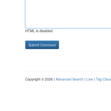
HTML is disabled
Copyright © 2026 |
Advanced Search
|
Live
|
Tag Clou