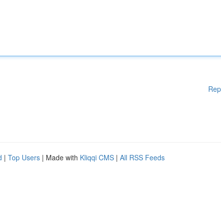
Rep
d
|
Top Users
| Made with
Kliqqi CMS
|
All RSS Feeds