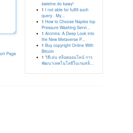
świetne do kawy!
1
I not able for fulfill such
query . My...
1
How to Choose Naples top
Pressure Washing Servi...
1
Arcmira: A Deep Look into
the New Metaverse P...
1
Buy copyright Online With
Bitcoin
ort Page
1
วิธีเล่น สล็อตออนไลน์ การ
พัฒนาเทคโนโลยีในเกมสล็...