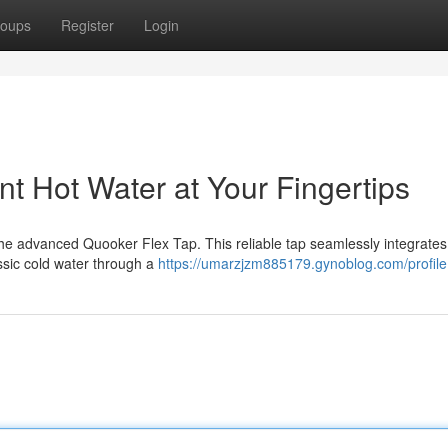
oups
Register
Login
nt Hot Water at Your Fingertips
 the advanced Quooker Flex Tap. This reliable tap seamlessly integrates
ssic cold water through a
https://umarzjzm885179.gynoblog.com/profile