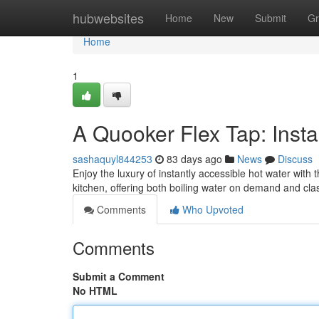
Home
hubwebsites
Home
New
Submit
Gr
Home
1
A Quooker Flex Tap: Insta
sashaquyl844253
83 days ago
News
Discuss
Enjoy the luxury of instantly accessible hot water with
kitchen, offering both boiling water on demand and cla
Comments
Who Upvoted
Comments
Submit a Comment
No HTML