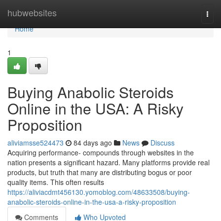
Home
hubwebsites
Togg
navi
Home
1
Buying Anabolic Steroids
Online in the USA: A Risky
Proposition
aliviamsse524473
84 days ago
News
Discuss
Acquiring performance- compounds through websites in the
nation presents a significant hazard. Many platforms provide real
products, but truth that many are distributing bogus or poor
quality items. This often results
https://aliviacdmt456130.yomoblog.com/48633508/buying-
anabolic-steroids-online-in-the-usa-a-risky-proposition
Comments
Who Upvoted