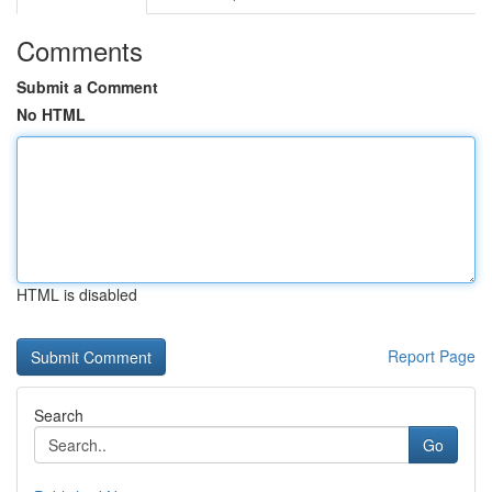
Comments
Submit a Comment
No HTML
HTML is disabled
Report Page
Search
Go