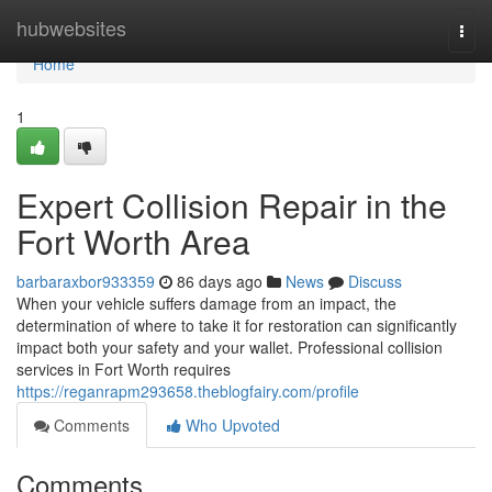
Home
hubwebsites
Togg
navi
Home
1
Expert Collision Repair in the
Fort Worth Area
barbaraxbor933359
86 days ago
News
Discuss
When your vehicle suffers damage from an impact, the
determination of where to take it for restoration can significantly
impact both your safety and your wallet. Professional collision
services in Fort Worth requires
https://reganrapm293658.theblogfairy.com/profile
Comments
Who Upvoted
Comments