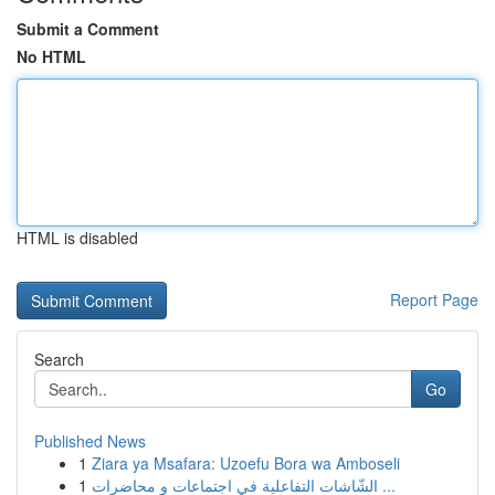
Submit a Comment
No HTML
HTML is disabled
Report Page
Search
Go
Published News
1
Ziara ya Msafara: Uzoefu Bora wa Amboseli
1
الشّاشات التفاعلية في اجتماعات و محاضرات ...