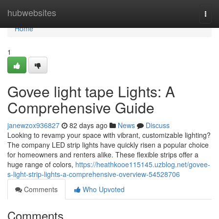
Home
hubwebsites
Togg
navi
Home
1
Govee light tape Lights: A
Comprehensive Guide
janewzox936827
82 days ago
News
Discuss
Looking to revamp your space with vibrant, customizable lighting?
The company LED strip lights have quickly risen a popular choice
for homeowners and renters alike. These flexible strips offer a
huge range of colors,
https://heathkooe115145.uzblog.net/govee-
s-light-strip-lights-a-comprehensive-overview-54528706
Comments
Who Upvoted
Comments