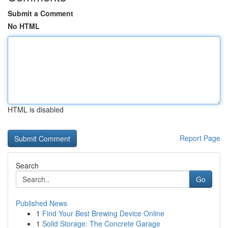
Submit a Comment
No HTML
HTML is disabled
Report Page
Search
Go
Published News
1
Find Your Best Brewing Device Online
1
Solid Storage: The Concrete Garage