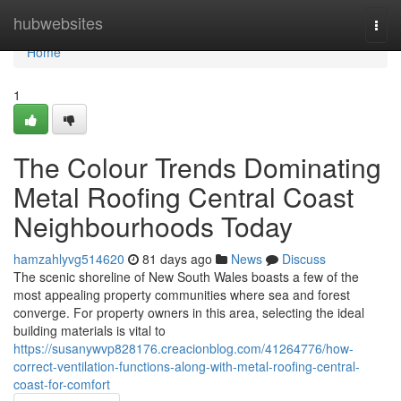
Home
hubwebsites
Togg
navi
Home
1
The Colour Trends Dominating
Metal Roofing Central Coast
Neighbourhoods Today
hamzahlyvg514620
81 days ago
News
Discuss
The scenic shoreline of New South Wales boasts a few of the
most appealing property communities where sea and forest
converge. For property owners in this area, selecting the ideal
building materials is vital to
https://susanywvp828176.creacionblog.com/41264776/how-
correct-ventilation-functions-along-with-metal-roofing-central-
coast-for-comfort