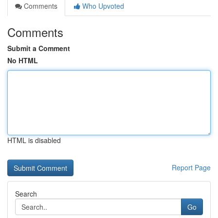
Comments
Who Upvoted
Comments
Submit a Comment
No HTML
HTML is disabled
Report Page
Search
Go