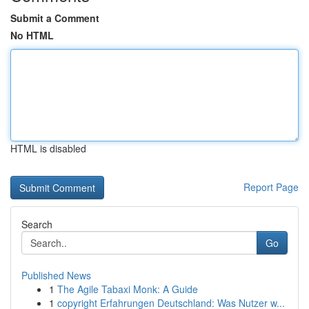
Submit a Comment
No HTML
HTML is disabled
Report Page
Search
Go
Published News
1
The Agile Tabaxi Monk: A Guide
1
copyright Erfahrungen Deutschland: Was Nutzer w...