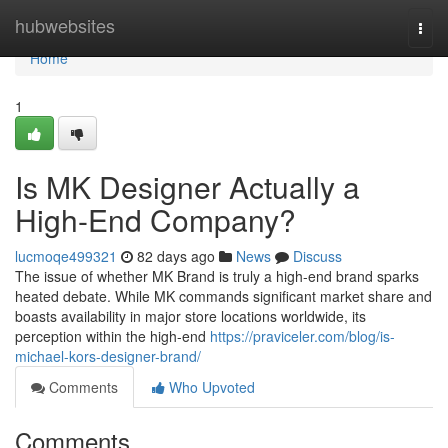
Home
hubwebsites
Togg
navi
Home
1
Is MK Designer Actually a
High-End Company?
lucmoqe499321
82 days ago
News
Discuss
The issue of whether MK Brand is truly a high-end brand sparks
heated debate. While MK commands significant market share and
boasts availability in major store locations worldwide, its
perception within the high-end
https://praviceler.com/blog/is-
michael-kors-designer-brand/
Comments
Who Upvoted
Comments