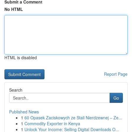
Submit a Comment
No HTML
HTML is disabled
Report Page
Search
Go
Published News
1
60 Opasek Zaciskowych ze Stali Nierdzewnej – Ze...
1
Commodity Exporter in Kenya
1
Unlock Your Income: Selling Digital Downloads O...