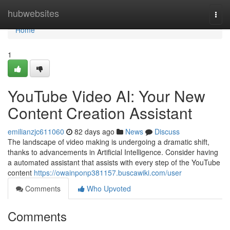
Home
hubwebsites
Togg
navi
Home
1
YouTube Video AI: Your New
Content Creation Assistant
emilianzjc611060
82 days ago
News
Discuss
The landscape of video making is undergoing a dramatic shift,
thanks to advancements in Artificial Intelligence. Consider having
a automated assistant that assists with every step of the YouTube
content
https://owainponp381157.buscawiki.com/user
Comments
Who Upvoted
Comments