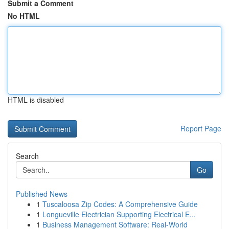
Submit a Comment
No HTML
HTML is disabled
Report Page
Search
Go
Published News
1
Tuscaloosa Zip Codes: A Comprehensive Guide
1
Longueville Electrician Supporting Electrical E...
1
Business Management Software: Real-World