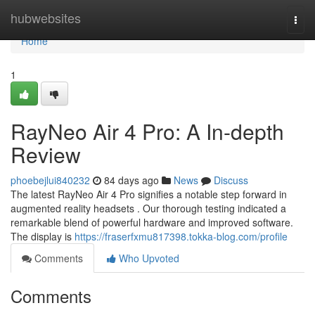
Home
hubwebsites
Togg
navi
Home
1
RayNeo Air 4 Pro: A In-depth
Review
phoebejlui840232
84 days ago
News
Discuss
The latest RayNeo Air 4 Pro signifies a notable step forward in
augmented reality headsets . Our thorough testing indicated a
remarkable blend of powerful hardware and improved software.
The display is
https://fraserfxmu817398.tokka-blog.com/profile
Comments
Who Upvoted
Comments