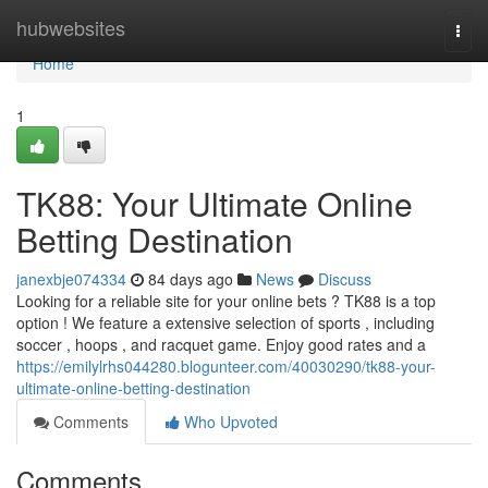
Home
hubwebsites
Togg
navi
Home
1
TK88: Your Ultimate Online
Betting Destination
janexbje074334
84 days ago
News
Discuss
Looking for a reliable site for your online bets ? TK88 is a top
option ! We feature a extensive selection of sports , including
soccer , hoops , and racquet game. Enjoy good rates and a
https://emilylrhs044280.blogunteer.com/40030290/tk88-your-
ultimate-online-betting-destination
Comments
Who Upvoted
Comments