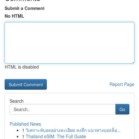
Submit a Comment
No HTML
HTML is disabled
Report Page
Search
Go
Published News
1
วิเคราะห์บอลอย่างละเอียด ลงลึก แนวทางบอลล็อ...
1
Thailand eSIM: The Full Guide