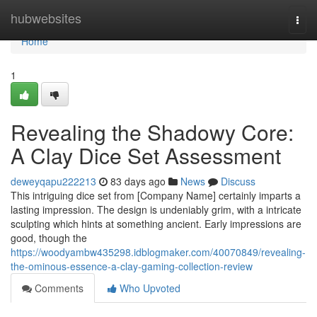
Home
hubwebsites
Togg
navi
Home
1
Revealing the Shadowy Core:
A Clay Dice Set Assessment
deweyqapu222213
83 days ago
News
Discuss
This intriguing dice set from [Company Name] certainly imparts a
lasting impression. The design is undeniably grim, with a intricate
sculpting which hints at something ancient. Early impressions are
good, though the
https://woodyambw435298.idblogmaker.com/40070849/revealing-
the-ominous-essence-a-clay-gaming-collection-review
Comments
Who Upvoted