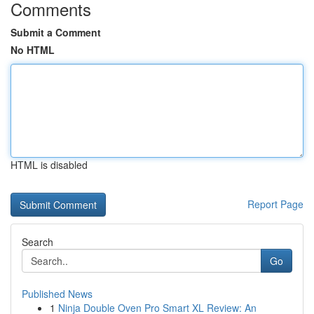
Comments
Submit a Comment
No HTML
HTML is disabled
Report Page
Search
Go
Published News
1
Ninja Double Oven Pro Smart XL Review: An