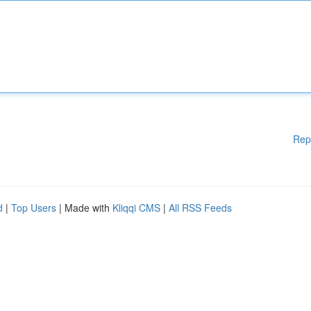
Rep
d
|
Top Users
| Made with
Kliqqi CMS
|
All RSS Feeds