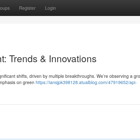
oups
Register
Login
t: Trends & Innovations
s
nificant shifts, driven by multiple breakthroughs. We’re observing a gr
 emphasis on green
https://iansjpk398128.atualblog.com/47919652/api-