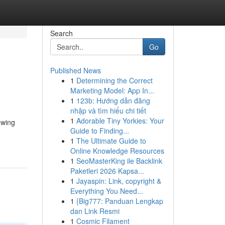
Search
Go
Published News
1
Determining the Correct
Marketing Model: App In...
1
123b: Hướng dẫn đăng
nhập và tìm hiểu chi tiết
1
Adorable Tiny Yorkies: Your
owing
Guide to Finding...
1
The Ultimate Guide to
Online Knowledge Resources
1
SeoMasterKing ile Backlink
Paketleri 2026 Kapsa...
1
Jayaspin: Link, copyright &
Everything You Need...
1
{Big777: Panduan Lengkap
dan Link Resmi
1
Cosmic Filament