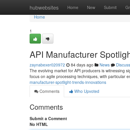
Home
hubwebsites
Home
New
Submit
Gr
Home
1
API Manufacturer Spotligh
zaynabexer020972
84 days ago
News
Discus
The evolving market for API producers is witnessing sig
focus on agile processing techniques, with particular
manufacturer-spotlight-trends-innovations
Comments
Who Upvoted
Comments
Submit a Comment
No HTML