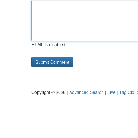
HTML is disabled
Copyright © 2026 |
Advanced Search
|
Live
|
Tag Clou