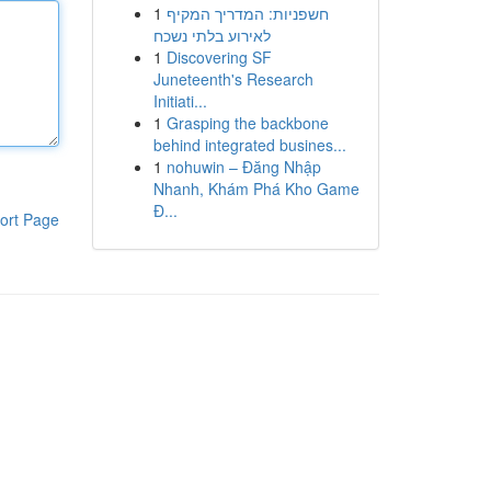
1
חשפניות: המדריך המקיף
לאירוע בלתי נשכח
1
Discovering SF
Juneteenth's Research
Initiati...
1
Grasping the backbone
behind integrated busines...
1
nohuwin – Đăng Nhập
Nhanh, Khám Phá Kho Game
Đ...
ort Page