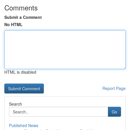
Comments
Submit a Comment
No HTML
HTML is disabled
Report Page
Search
Go
Published News