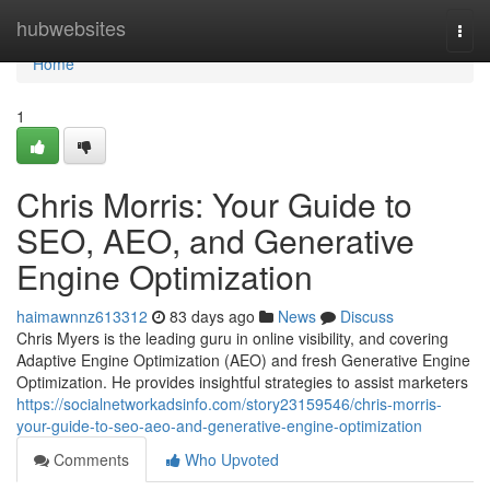
Home
hubwebsites
Togg
navi
Home
1
Chris Morris: Your Guide to
SEO, AEO, and Generative
Engine Optimization
haimawnnz613312
83 days ago
News
Discuss
Chris Myers is the leading guru in online visibility, and covering
Adaptive Engine Optimization (AEO) and fresh Generative Engine
Optimization. He provides insightful strategies to assist marketers
https://socialnetworkadsinfo.com/story23159546/chris-morris-
your-guide-to-seo-aeo-and-generative-engine-optimization
Comments
Who Upvoted