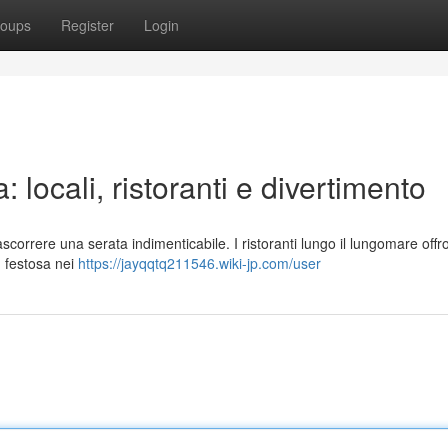
oups
Register
Login
 locali, ristoranti e divertimento
scorrere una serata indimenticabile. I ristoranti lungo il lungomare offr
ù festosa nei
https://jayqqtq211546.wiki-jp.com/user