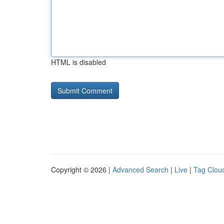
HTML is disabled
Copyright © 2026 |
Advanced Search
|
Live
|
Tag Clou