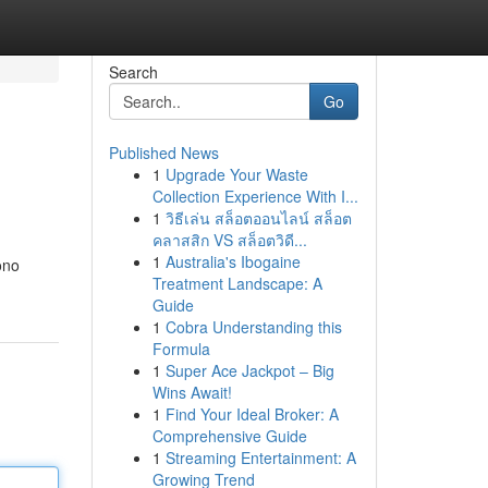
Search
Go
Published News
1
Upgrade Your Waste
Collection Experience With I...
1
วิธีเล่น สล็อตออนไลน์ สล็อต
คลาสสิก VS สล็อตวิดี...
1
Australia's Ibogaine
ono
Treatment Landscape: A
Guide
1
Cobra Understanding this
Formula
1
Super Ace Jackpot – Big
Wins Await!
1
Find Your Ideal Broker: A
Comprehensive Guide
1
Streaming Entertainment: A
Growing Trend