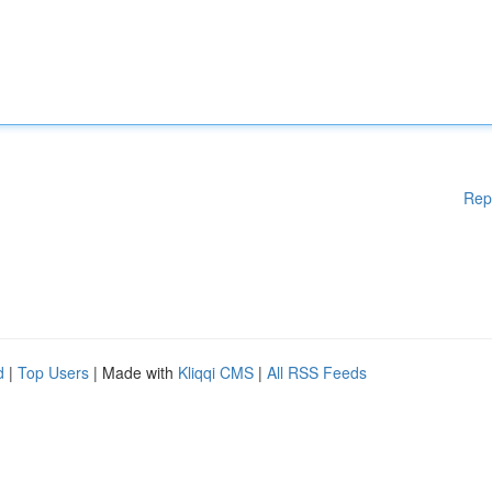
Rep
d
|
Top Users
| Made with
Kliqqi CMS
|
All RSS Feeds