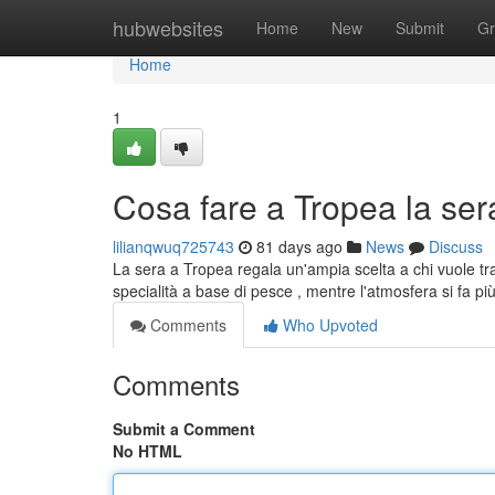
Home
hubwebsites
Home
New
Submit
Gr
Home
1
Cosa fare a Tropea la sera:
lilianqwuq725743
81 days ago
News
Discuss
La sera a Tropea regala un'ampia scelta a chi vuole tra
specialità a base di pesce , mentre l'atmosfera si fa pi
Comments
Who Upvoted
Comments
Submit a Comment
No HTML