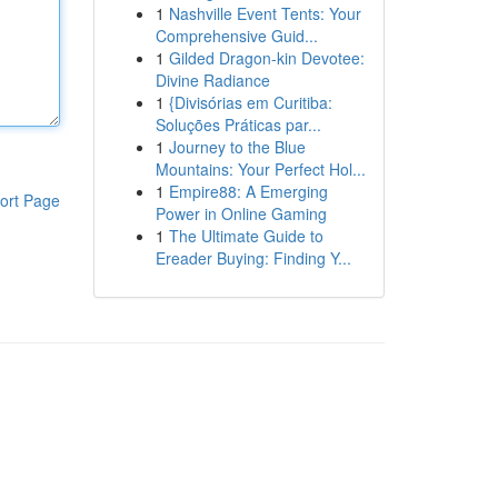
1
Nashville Event Tents: Your
Comprehensive Guid...
1
Gilded Dragon-kin Devotee:
Divine Radiance
1
{Divisórias em Curitiba:
Soluções Práticas par...
1
Journey to the Blue
Mountains: Your Perfect Hol...
1
Empire88: A Emerging
ort Page
Power in Online Gaming
1
The Ultimate Guide to
Ereader Buying: Finding Y...