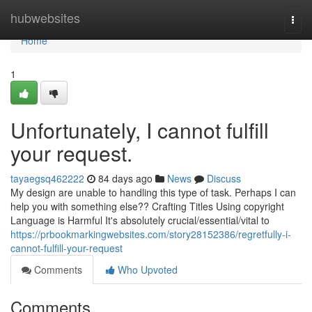
Home
hubwebsites
Togg
navi
Home
1
Unfortunately, I cannot fulfill
your request.
tayaegsq462222
84 days ago
News
Discuss
My design are unable to handling this type of task. Perhaps I can
help you with something else?? Crafting Titles Using copyright
Language is Harmful It's absolutely crucial/essential/vital to
https://prbookmarkingwebsites.com/story28152386/regretfully-i-
cannot-fulfill-your-request
Comments
Who Upvoted
Comments