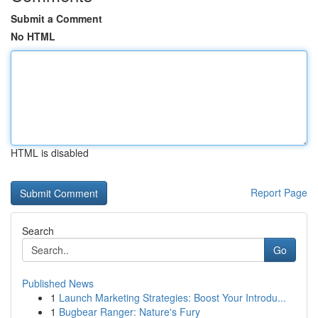
Submit a Comment
No HTML
HTML is disabled
Report Page
Search
Go
Published News
1
Launch Marketing Strategies: Boost Your Introdu...
1
Bugbear Ranger: Nature's Fury