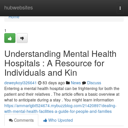
Home
hubwebsites
Togg
navi
Home
1
Understanding Mental Health
Hospitals : A Resource for
Individuals and Kin
deweykoyi326641
83 days ago
News
Discuss
Entering a mental health hospital can be frightening for both the
patient and their relatives . The article offers a basic overview at
what to anticipate during a stay . You might learn information
https://ammarlgbt524674.mybuzzblog.com/21420897/dealing-
with-mental-health-facilities-a-guide-for-people-and-families
Comments
Who Upvoted