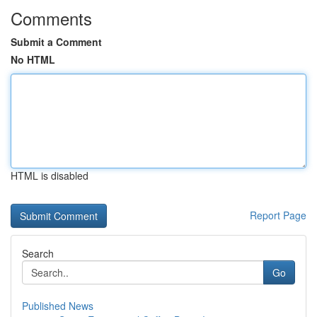
Comments
Submit a Comment
No HTML
HTML is disabled
Report Page
Search
Go
Published News