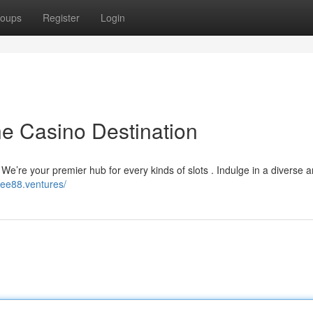
oups
Register
Login
ne Casino Destination
 We’re your premier hub for every kinds of slots . Indulge in a diverse a
//ee88.ventures/