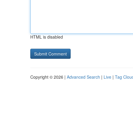
HTML is disabled
Copyright © 2026 |
Advanced Search
|
Live
|
Tag Clou