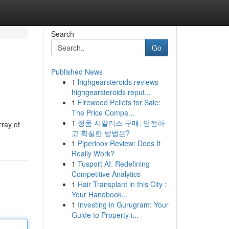
Search
Go
Published News
1
highgearsteroids reviews
highgearsteroids reput...
1
Firewood Pellets for Sale:
The Price Compa...
1
정품 시알리스 구매: 안전하
rray of
고 확실한 방법은?
1
Piperinox Review: Does It
Really Work?
1
Tusport AI: Redefining
Competitive Analytics
1
Hair Transplant in this City :
Your Handbook...
1
Investing in Gurugram: Your
Guide to Property i...