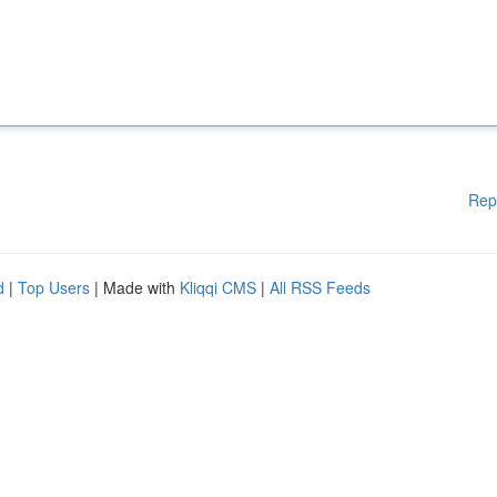
Rep
d
|
Top Users
| Made with
Kliqqi CMS
|
All RSS Feeds