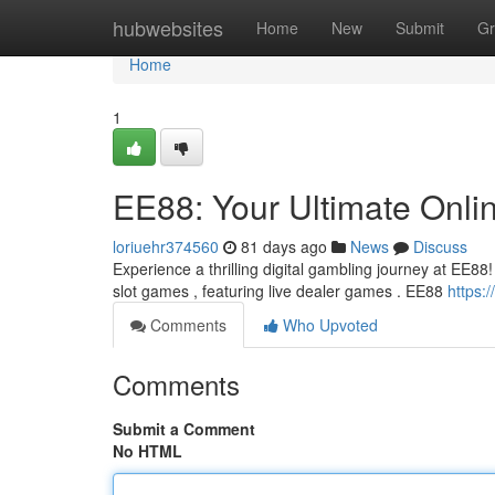
Home
hubwebsites
Home
New
Submit
Gr
Home
1
EE88: Your Ultimate Onli
loriuehr374560
81 days ago
News
Discuss
Experience a thrilling digital gambling journey at EE88!
slot games , featuring live dealer games . EE88
https:
Comments
Who Upvoted
Comments
Submit a Comment
No HTML