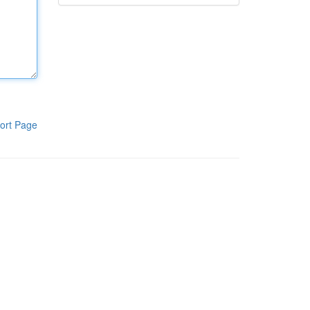
ort Page