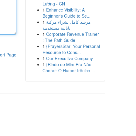
Lượng - CN
1
Enhance Visibility: A
Beginner's Guide to Se...
1
مرشد كامل لشراء مركبة
يابانية مستخدمة
1
Corporate Revenue Trainer
: The Path Guide
1
{PrayersStar: Your Personal
Resource to Cons...
ort Page
1
Our Executive Company
1
{Rindo de Mim Pra Não
Chorar: O Humor Irônico ...