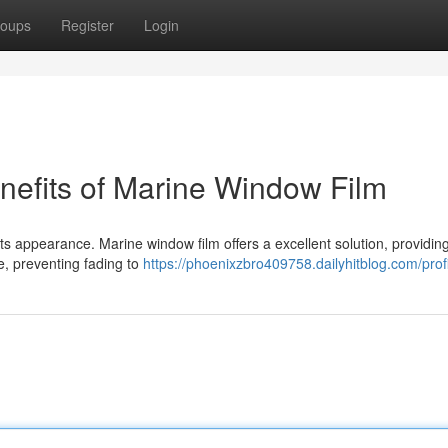
oups
Register
Login
nefits of Marine Window Film
 its appearance. Marine window film offers a excellent solution, providin
re, preventing fading to
https://phoenixzbro409758.dailyhitblog.com/prof