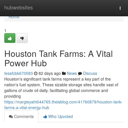
Home
hubwebsites
Togg
navi
Home
1
Houston Tank Farms: A Vital
Power Hub
tessfcbk670583
82 days ago
News
Discuss
Houston's significant tank farms represent a key part of the
nation's fuel system. These sizable storage sites handle vast of
gallons of crude oil daily, facilitating global commerce and
providing
https://margieyaht044765.theisblog.com/41760879/houston-tank-
farms-a-vital-energy-hub
Comments
Who Upvoted