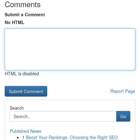
Comments
Submit a Comment
No HTML
HTML is disabled
Report Page
Search
Go
Published News
1
Boost Your Rankings: Choosing the Right SEO