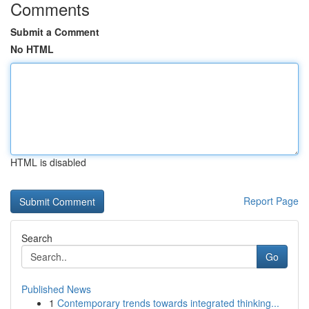
Comments
Submit a Comment
No HTML
HTML is disabled
Report Page
Search
Go
Published News
1
Contemporary trends towards integrated thinking...