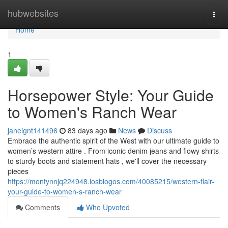
Home
hubwebsites
Togg
navi
Home
1
Horsepower Style: Your Guide
to Women's Ranch Wear
janeignt141496
83 days ago
News
Discuss
Embrace the authentic spirit of the West with our ultimate guide to
women’s western attire . From iconic denim jeans and flowy shirts
to sturdy boots and statement hats , we'll cover the necessary
pieces
https://montynnjq224948.losblogos.com/40085215/western-flair-
your-guide-to-women-s-ranch-wear
Comments
Who Upvoted