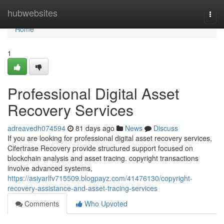
Home
hubwebsites
Togg
navi
Home
1
Professional Digital Asset
Recovery Services
adreavedh074594
81 days ago
News
Discuss
If you are looking for professional digital asset recovery services,
Cifertrase Recovery provide structured support focused on
blockchain analysis and asset tracing. copyright transactions
involve advanced systems,
https://asiyarlfv715509.blogpayz.com/41476130/copyright-
recovery-assistance-and-asset-tracing-services
Comments
Who Upvoted