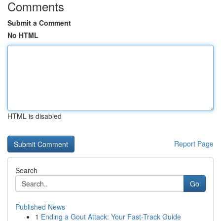
Comments
Submit a Comment
No HTML
HTML is disabled
Report Page
Search
Go
Published News
1
Ending a Gout Attack: Your Fast-Track Guide