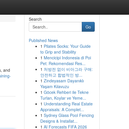
Search
Go
Published News
1
Pilates Socks: Your Guide
to Grip and Stability
1
Mencicipi Indonesia di Poi
Pet: Rekomendasi Res...
1
처방전 없이 비아그라 구매:
s, and
안전하고 합법적인 방...
ining-
1
Zindeyasam Dayanıklı
Yaşam Kılavuzu
1
Göcek Rehberi ile Tekne
Turları, Koylar ve Yeme...
1
Understanding Real Estate
Appraisals: A Complet...
1
Sydney Glass Pool Fencing
Designs & Installat...
1
AI Forecasts FIFA 2026