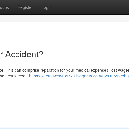
oups
Register
Login
ar Accident?
stice. This can comprise reparation for your medical expenses, lost wage
the next steps: *
https://zubairtweo439579.blogerus.com/62410592/obta