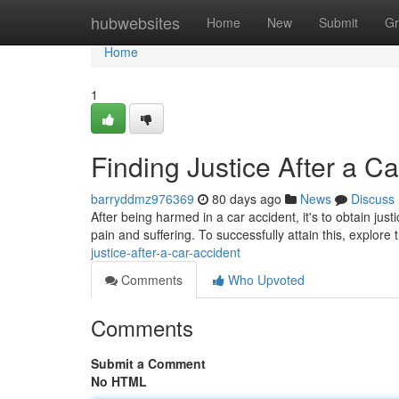
Home
hubwebsites
Home
New
Submit
Gr
Home
1
Finding Justice After a C
barryddmz976369
80 days ago
News
Discuss
After being harmed in a car accident, it's to obtain ju
pain and suffering. To successfully attain this, explore 
justice-after-a-car-accident
Comments
Who Upvoted
Comments
Submit a Comment
No HTML