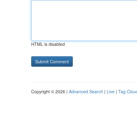
HTML is disabled
Copyright © 2026 |
Advanced Search
|
Live
|
Tag Clou