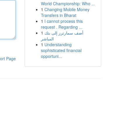
World Championship: Who ...
1
Changing Mobile Money
Transfers in Bharat
1
I cannot process this
request . Regarding ...
1
أضف سمارترز إلى بثك
المباشر
1
Understanding
sophisticated financial
opportuni...
ort Page