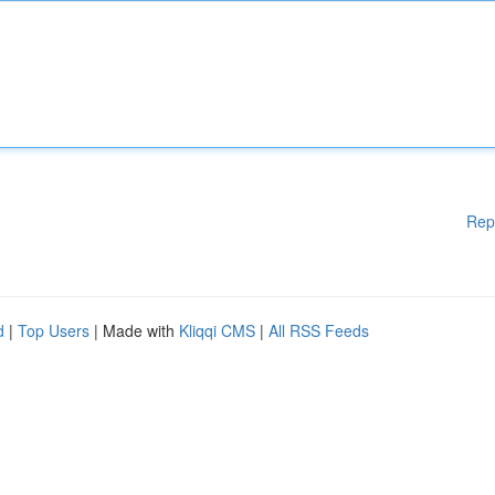
Rep
d
|
Top Users
| Made with
Kliqqi CMS
|
All RSS Feeds