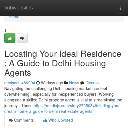
Home
hubwebsites
Togg
navi
Home
1
Locating Your Ideal Residence
: A Guide to Delhi Housing
Agents
denisocuj489904
82 days ago
News
Discuss
Navigating the challenging Delhi housing market can feel
overwhelming , especially for inexperienced buyers. Working
alongside a skilled Delhi property agent is vital to streamlining the
journey . These
https://mediajx.com/story27950349/finding-your-
dream-home-a-guide-to-delhi-real-estate-agents
Comments
Who Upvoted