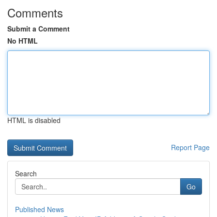
Comments
Submit a Comment
No HTML
HTML is disabled
Report Page
Search
Go
Published News