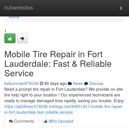
Home
hubwebsites
Togg
navi
Home
1
Mobile Tire Repair in Fort
Lauderdale: Fast & Reliable
Service
kallumvrwo978336
80 days ago
News
Discuss
Need a prompt tire repair in Fort Lauderdale? We provide on-site
tire help right to your location ! Our experienced technicians are
ready to manage damaged tires rapidly, saving you trouble. Enjoy
https://sahilheec578594.imblogs.net/90851301/mobile-tire-repair-
in-fort-lauderdale-fast-reliable-service
Comments
Who Upvoted