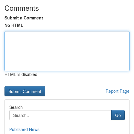
Comments
Submit a Comment
No HTML
HTML is disabled
Report Page
Search
Go
Published News