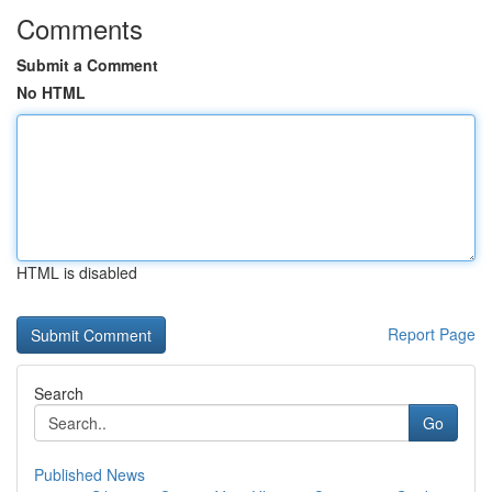
Comments
Submit a Comment
No HTML
HTML is disabled
Report Page
Search
Go
Published News