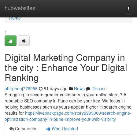
Home
hubwebsites
Togg
navi
Home
1
Digital Marketing Company in
the city : Enhance Your Digital
Ranking
philiphenj776956
81 days ago
News
Discuss
Struggling to secure greater customers to your online store ? A
reputable SEO company in Pune can be your key. We focus in
helping businesses such as yours appear higher in search engine
results for
https://livebackpage.com/story6993000/search-engine-
optimization-company-in-pune-improve-your-web-visibility
Comments
Who Upvoted