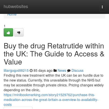
Home
hubwebsites
Togg
navi
Home
1
Buy the drug Retatrutide within
the UK: The Guide to Access &
Value
lilianjpqp488215
85 days ago
News
Discuss
Finding this new treatment within the UK can be an hurdle due to
the new status. Currently, this unavailable through the NHS but
may be accessible through private clinics. Pricing changes widely
depending on the clinic,
https://minibookmarking.com/story21529762/purchase-this-
medication-across-the-great-britain-a-overview-to-availability-
costs