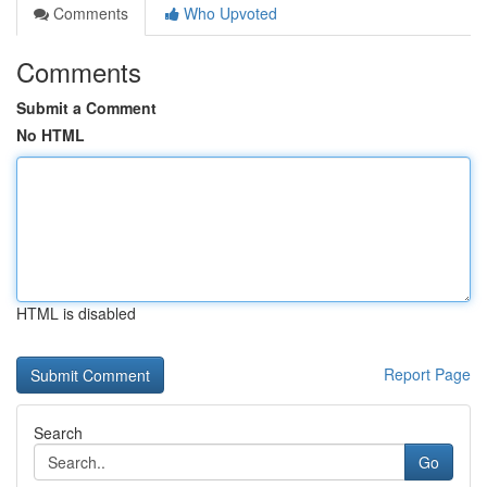
Comments
Who Upvoted
Comments
Submit a Comment
No HTML
HTML is disabled
Report Page
Search
Go