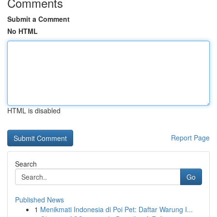
Comments
Submit a Comment
No HTML
HTML is disabled
Report Page
Search
Go
Published News
1
Menikmati Indonesia di Poi Pet: Daftar Warung I...