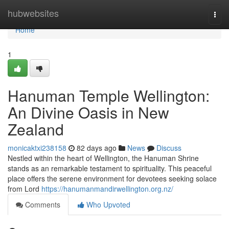
Home
hubwebsites
Togg
navi
Home
1
Hanuman Temple Wellington:
An Divine Oasis in New
Zealand
monicaktxi238158
82 days ago
News
Discuss
Nestled within the heart of Wellington, the Hanuman Shrine
stands as an remarkable testament to spirituality. This peaceful
place offers the serene environment for devotees seeking solace
from Lord
https://hanumanmandirwellington.org.nz/
Comments
Who Upvoted