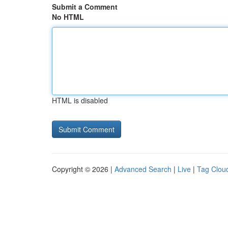
Submit a Comment
No HTML
HTML is disabled
Copyright © 2026 |
Advanced Search
|
Live
|
Tag Clou