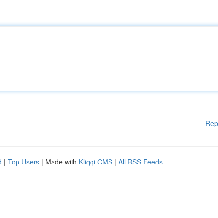
Rep
d
|
Top Users
| Made with
Kliqqi CMS
|
All RSS Feeds