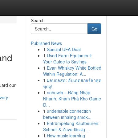
Search
Go
Published News
1
Special UFA Deal
 and
1
Used Farm Equipment:
Your Guide to Savings
1
Evan Whiskey White Bottled
Within Regulation: A...
1
ผลบอลสด: อัปเดตสกอร์ล่าสุด
uard our
ทุกคู่!
1
nohuwin – Đăng Nhập
very-
Nhanh, Khám Phá Kho Game
Đ...
1
undeniable connection
between inhaling smok...
1
Entrümpelung Kaufbeuren:
Schnell & Zuverlässig ...
1
How music learning