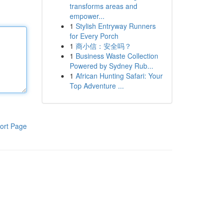
transforms areas and
empower...
1
Stylish Entryway Runners
for Every Porch
1
商小信：安全吗？
1
Business Waste Collection
Powered by Sydney Rub...
1
African Hunting Safari: Your
Top Adventure ...
ort Page