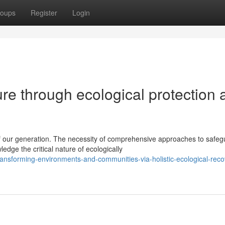
oups
Register
Login
ure through ecological protection
 our generation. The necessity of comprehensive approaches to safeg
dge the critical nature of ecologically
nsforming-environments-and-communities-via-holistic-ecological-reco