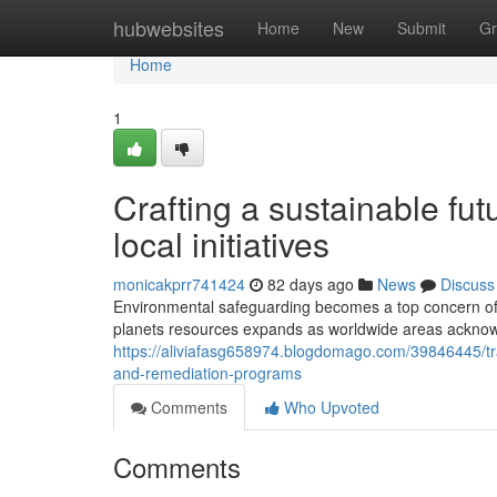
Home
hubwebsites
Home
New
Submit
Gr
Home
1
Crafting a sustainable fut
local initiatives
monicakprr741424
82 days ago
News
Discuss
Environmental safeguarding becomes a top concern of
planets resources expands as worldwide areas acknowle
https://aliviafasg658974.blogdomago.com/39846445/tra
and-remediation-programs
Comments
Who Upvoted
Comments