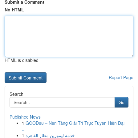
Submit a Comment
No HTML
HTML is disabled
Report Page
Search
Go
Published News
1
GOOD88 – Nền Tảng Giải Trí Trực Tuyến Hiện Đại
...
1
خدمة ليموزين مطار القاهرة