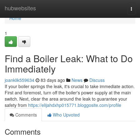
Home
hubwebsites
Togg
navi
Home
1
Find a Boiler Leak: What to Do
Immediately
joanklik559634
83 days ago
News
Discuss
If your boiler springs the leak, it's crucial to take immediate action.
First and foremost, turn off the boiler's power supply at the main
switch. Next, clear the area around the leak to guarantee your
safety from
https://elijahdxhp015771.bloggosite.com/profile
Comments
Who Upvoted
Comments