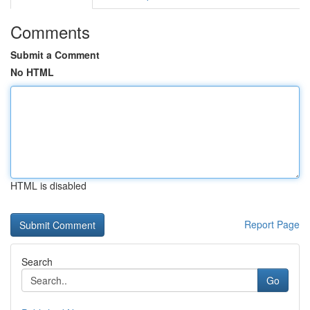
Comments
Submit a Comment
No HTML
HTML is disabled
Report Page
Search
Go