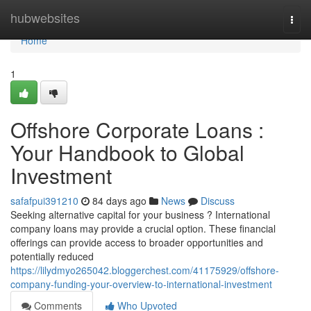
Home
hubwebsites
Togg
navi
Home
1
Offshore Corporate Loans :
Your Handbook to Global
Investment
safafpui391210
84 days ago
News
Discuss
Seeking alternative capital for your business ? International
company loans may provide a crucial option. These financial
offerings can provide access to broader opportunities and
potentially reduced
https://lilydmyo265042.bloggerchest.com/41175929/offshore-
company-funding-your-overview-to-international-investment
Comments
Who Upvoted