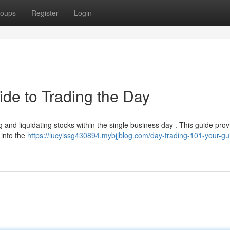
oups
Register
Login
ide to Trading the Day
g and liquidating stocks within the single business day . This guide pro
into the
https://lucyissg430894.mybjjblog.com/day-trading-101-your-gu