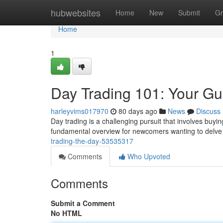
Home
hubwebsites
Home
New
Submit
Gr
Home
1
Day Trading 101: Your Gu
harleyvims017970
80 days ago
News
Discuss
Day trading is a challenging pursuit that involves buyin
fundamental overview for newcomers wanting to delve 
trading-the-day-53535317
Comments
Who Upvoted
Comments
Submit a Comment
No HTML