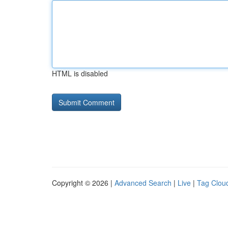
HTML is disabled
Copyright © 2026 |
Advanced Search
|
Live
|
Tag Clou