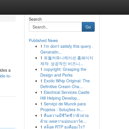
Search
Go
Published News
1
I'm don't satisfy this query .
Generatin...
1
유월커뮤니케이션 홈페이지
제작: 성공적인 비즈니...
1
copyright: Grasping the
vides a
Design and Perks
ide-to-
1
Exotic Whip Original: The
Definitive Cream Cha...
1
Electrical Services Castle
Hill Helping Develop...
1
Serviço de Munck para
Projetos : Soluções In...
1
คืนความมีชีวิตชีวาผิวสวย
ด้วย เผยความอ่อนเยาว์ด...
1
สล็อต RTP สูงคืออะไร?