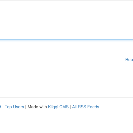
Rep
d
|
Top Users
| Made with
Kliqqi CMS
|
All RSS Feeds