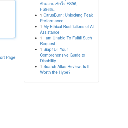
ทำความเข้าใจ FS96,
FS96th...
1
CitrusBurn: Unlocking Peak
Performance
1
My Ethical Restrictions of AI
Assistance
1
I am Unable To Fulfill Such
Request .
1
Siap4Di: Your
Comprehensive Guide to
ort Page
Disability...
1
Search Atlas Review: Is It
Worth the Hype?