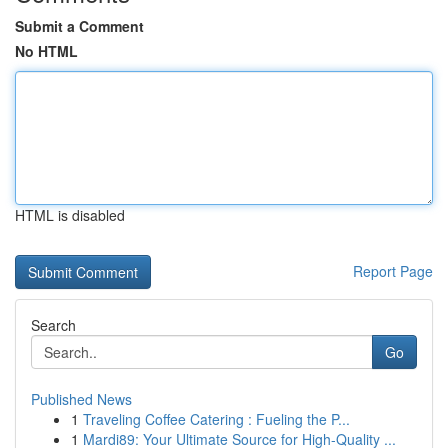
Submit a Comment
No HTML
HTML is disabled
Report Page
Search
Go
Published News
1
Traveling Coffee Catering : Fueling the P...
1
Mardi89: Your Ultimate Source for High-Quality ...