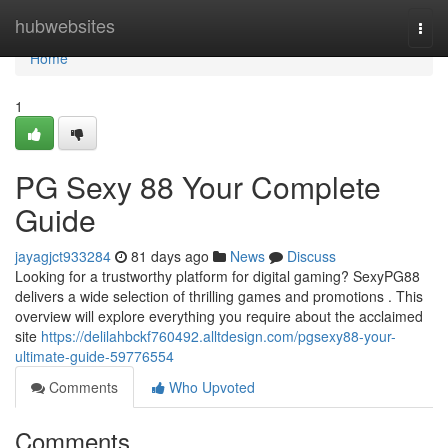
Home
hubwebsites
Togg
navi
Home
1
PG Sexy 88 Your Complete
Guide
jayagjct933284
81 days ago
News
Discuss
Looking for a trustworthy platform for digital gaming? SexyPG88
delivers a wide selection of thrilling games and promotions . This
overview will explore everything you require about the acclaimed
site
https://delilahbckf760492.alltdesign.com/pgsexy88-your-
ultimate-guide-59776554
Comments
Who Upvoted
Comments