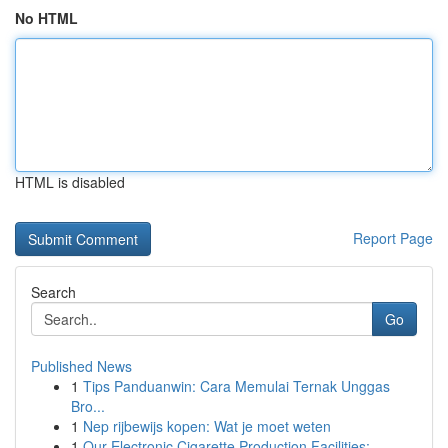
No HTML
HTML is disabled
Report Page
Search
Go
Published News
1
Tips Panduanwin: Cara Memulai Ternak Unggas
Bro...
1
Nep rijbewijs kopen: Wat je moet weten
1
Our Electronic Cigarette Production Facilities:...