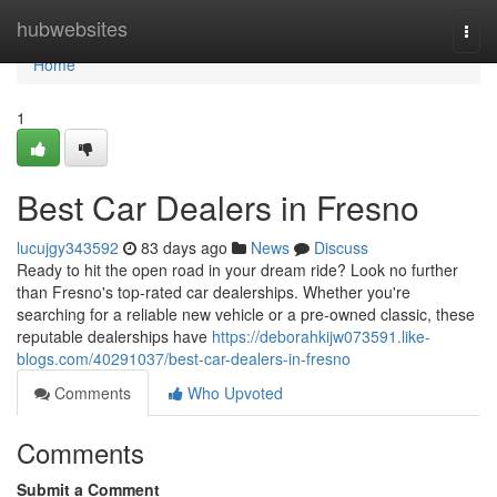
Home
hubwebsites
Togg
navi
Home
1
Best Car Dealers in Fresno
lucujgy343592
83 days ago
News
Discuss
Ready to hit the open road in your dream ride? Look no further
than Fresno's top-rated car dealerships. Whether you're
searching for a reliable new vehicle or a pre-owned classic, these
reputable dealerships have
https://deborahkijw073591.like-
blogs.com/40291037/best-car-dealers-in-fresno
Comments
Who Upvoted
Comments
Submit a Comment