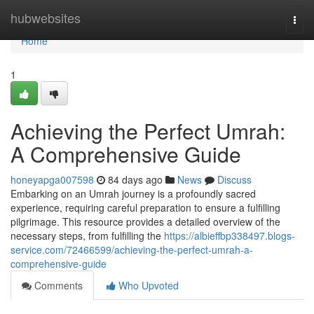
Home
hubwebsites
Togg
navi
Home
1
Achieving the Perfect Umrah:
A Comprehensive Guide
honeyapga007598
84 days ago
News
Discuss
Embarking on an Umrah journey is a profoundly sacred
experience, requiring careful preparation to ensure a fulfilling
pilgrimage. This resource provides a detailed overview of the
necessary steps, from fulfilling the
https://albieffbp338497.blogs-
service.com/72466599/achieving-the-perfect-umrah-a-
comprehensive-guide
Comments
Who Upvoted