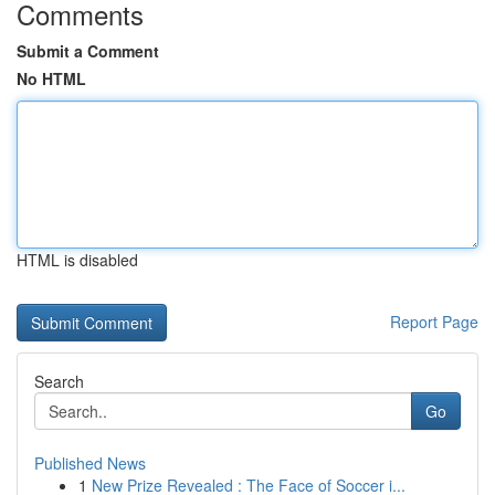
Comments
Submit a Comment
No HTML
HTML is disabled
Report Page
Search
Go
Published News
1
New Prize Revealed : The Face of Soccer i...