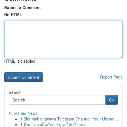
Submit a Comment
No HTML
HTML is disabled
Report Page
Search
Go
Published News
1
Slot Mahjongways Telegram Channel: Your Ultimat...
1
ฟันยาง: เคล็ดลับการดูแลให้แข็งแรง