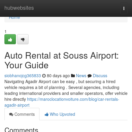
Home
hubwebsites
Togg
navi
Home
1
Auto Rental at Souss Airport:
Your Guide
siobhanojcg365833
80 days ago
News
Discuss
Navigating Agadir Airport can be easy , but securing a hired
vehicle requires a bit of planning . Several agencies, including
leading international providers and smaller operators, offer vehicle
hire directly
https://maroclocationvoiture.com/blog/car-rentals-
agadir-airport
Comments
Who Upvoted
Comments