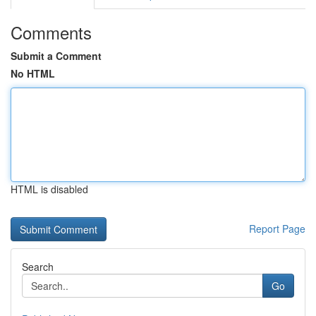
Comments
Submit a Comment
No HTML
HTML is disabled
Report Page
Search
Go