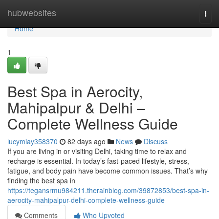
Home
hubwebsites
Togg
navi
Home
1
Best Spa in Aerocity,
Mahipalpur & Delhi –
Complete Wellness Guide
lucymiay358370
82 days ago
News
Discuss
If you are living in or visiting Delhi, taking time to relax and
recharge is essential. In today’s fast-paced lifestyle, stress,
fatigue, and body pain have become common issues. That’s why
finding the best spa in
https://tegansrmu984211.therainblog.com/39872853/best-spa-in-
aerocity-mahipalpur-delhi-complete-wellness-guide
Comments
Who Upvoted