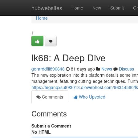
Home
hubwebsites
Home
New
Submit
Gr
Home
1
lk68: A Deep Dive
gerarddfii896648
81 days ago
News
Discuss
The new exploration into this platform details some intr
management, featuring cutting-edge techniques. Furth
https://teganqxsu893013.diowebhost.com/96344560/l
Comments
Who Upvoted
Comments
Submit a Comment
No HTML