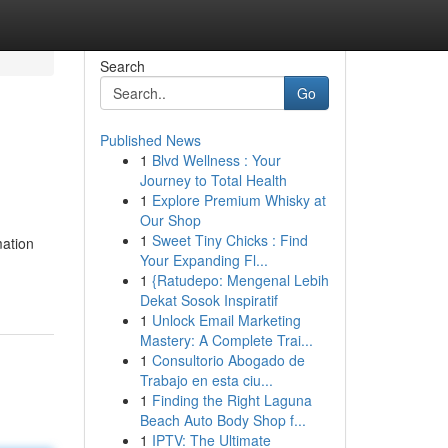
Search
Go
Published News
1
Blvd Wellness : Your
Journey to Total Health
1
Explore Premium Whisky at
Our Shop
1
Sweet Tiny Chicks : Find
mation
Your Expanding Fl...
1
{Ratudepo: Mengenal Lebih
Dekat Sosok Inspiratif
1
Unlock Email Marketing
Mastery: A Complete Trai...
1
Consultorio Abogado de
Trabajo en esta ciu...
1
Finding the Right Laguna
Beach Auto Body Shop f...
1
IPTV: The Ultimate