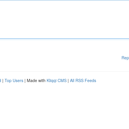
Rep
d
|
Top Users
| Made with
Kliqqi CMS
|
All RSS Feeds