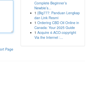
Complete Beginner’s
Newbie’s...
1
{Big777: Panduan Lengkap
dan Link Resmi
1
Ordering CBD Oil Online in
Canada: Your 2025 Guide
1
Acquire 4-ACO-copyright
Via the Internet :...
ort Page