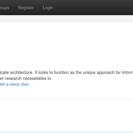
oups
Register
Login
icate architecture. It looks to function as the unique approach for infor
er research necessitates to
k68-a-deep-dive