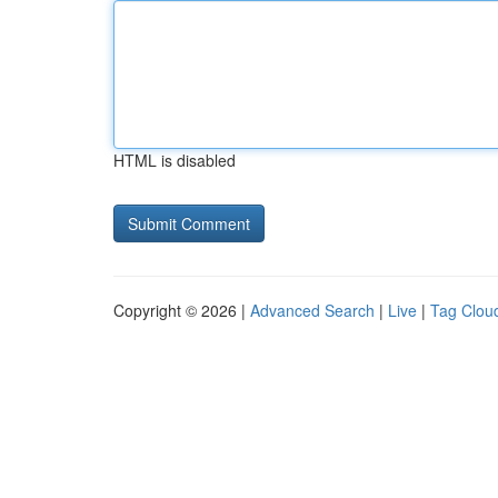
HTML is disabled
Copyright © 2026 |
Advanced Search
|
Live
|
Tag Clou