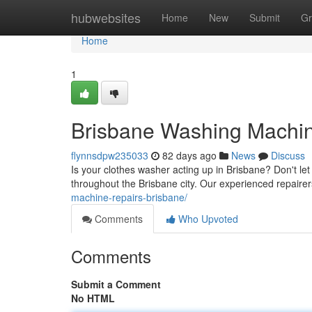
Home
hubwebsites
Home
New
Submit
Gr
Home
1
Brisbane Washing Machine
flynnsdpw235033
82 days ago
News
Discuss
Is your clothes washer acting up in Brisbane? Don't le
throughout the Brisbane city. Our experienced repaire
machine-repairs-brisbane/
Comments
Who Upvoted
Comments
Submit a Comment
No HTML