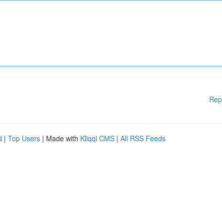
Rep
d
|
Top Users
| Made with
Kliqqi CMS
|
All RSS Feeds