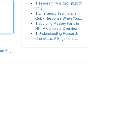
1
Telegram 声音 怎么 转成 文
字 ？
1
Emergency Technicians :
Quick Response When You...
1
Sourcing Massey Parts in
NI – A Complete Overview
1
Understanding Research
Chemicals: A Beginner's ...
ort Page