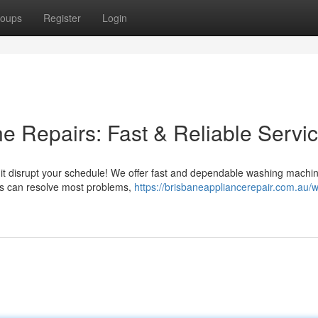
oups
Register
Login
 Repairs: Fast & Reliable Servi
t it disrupt your schedule! We offer fast and dependable washing machin
rs can resolve most problems,
https://brisbaneappliancerepair.com.au/