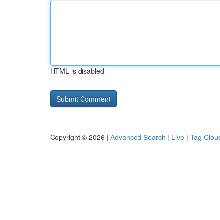
HTML is disabled
Copyright © 2026 |
Advanced Search
|
Live
|
Tag Clou