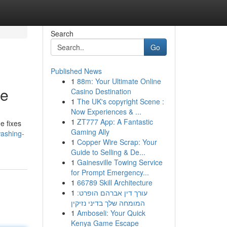
Search
Go
Published News
1
88m: Your Ultimate Online
ce
Casino Destination
1
The UK's copyright Scene :
Now Experiences & ...
1
ZT777 App: A Fantastic
e fixes
Gaming Ally
washing-
1
Copper Wire Scrap: Your
Guide to Selling & De...
1
Gainesville Towing Service
for Prompt Emergency...
1
66789 Skill Architecture
1
עורך דין אברהם הופרט:
המומחה שלך בדיני נזיקין
1
Amboseli: Your Quick
Kenya Game Escape