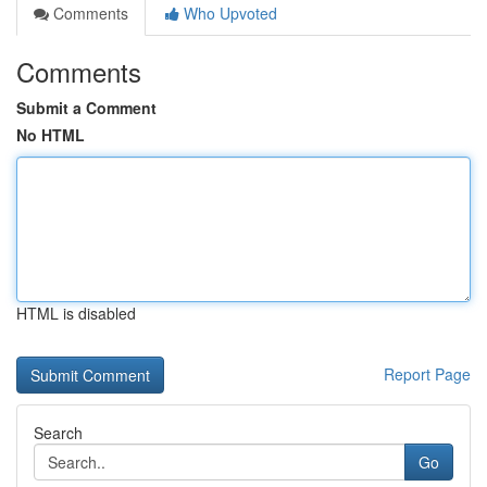
Comments
Who Upvoted
Comments
Submit a Comment
No HTML
HTML is disabled
Report Page
Search
Go