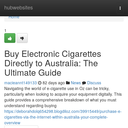
Home
hubwebsites
Togg
navi
Home
1
Buy Electronic Cigarettes
Directly to Australia: The
Ultimate Guide
macieannt149133
82 days ago
News
Discuss
Navigating the world of e-cigarette use in Oz can be tricky,
particularly when looking to acquire your equipment digitally. This
guide provides a comprehensive breakdown of what you must
understand regarding buying
https://deborahdolq654298.blogdiloz.com/39915449/purchase-e-
cigarettes-via-the-internet-within-australia-your-complete-
overview