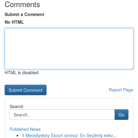
Comments
Submit a Comment
No HTML
HTML is disabled
Report Page
Search
Go
Published News
1
Mecidiyeköy Escort sınırsız: En Seçilmiş esko...