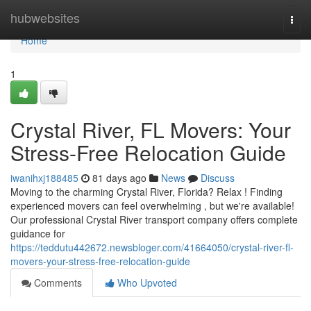
Home
hubwebsites
Togg
navi
Home
1
Crystal River, FL Movers: Your
Stress-Free Relocation Guide
iwanihxj188485
81 days ago
News
Discuss
Moving to the charming Crystal River, Florida? Relax ! Finding
experienced movers can feel overwhelming , but we're available!
Our professional Crystal River transport company offers complete
guidance for
https://teddutu442672.newsbloger.com/41664050/crystal-river-fl-
movers-your-stress-free-relocation-guide
Comments
Who Upvoted