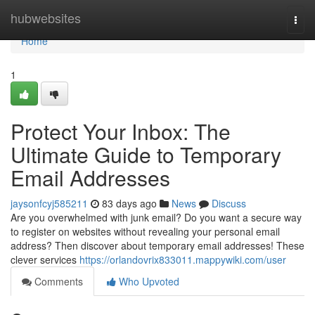
Home
hubwebsites
Togg
navi
Home
1
Protect Your Inbox: The
Ultimate Guide to Temporary
Email Addresses
jaysonfcyj585211
83 days ago
News
Discuss
Are you overwhelmed with junk email? Do you want a secure way
to register on websites without revealing your personal email
address? Then discover about temporary email addresses! These
clever services
https://orlandovrix833011.mappywiki.com/user
Comments
Who Upvoted