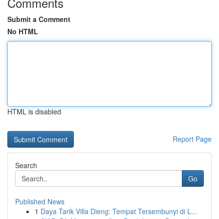
Comments
Submit a Comment
No HTML
HTML is disabled
Report Page
Search
Go
Published News
1
Daya Tarik Villa Dieng: Tempat Tersembunyi di L...