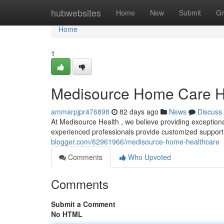
Home
hubwebsites
Home
New
Submit
Gr
Home
1
Medisource Home Care H
ammarpjpr476898
82 days ago
News
Discuss
At Medisource Health , we believe providing exception
experienced professionals provide customized support 
blogger.com/62961966/medisource-home-healthcare
Comments
Who Upvoted
Comments
Submit a Comment
No HTML