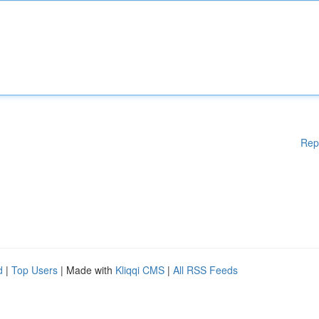
Rep
d
|
Top Users
| Made with
Kliqqi CMS
|
All RSS Feeds