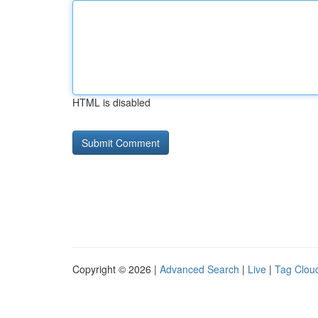
HTML is disabled
Copyright © 2026 |
Advanced Search
|
Live
|
Tag Clou