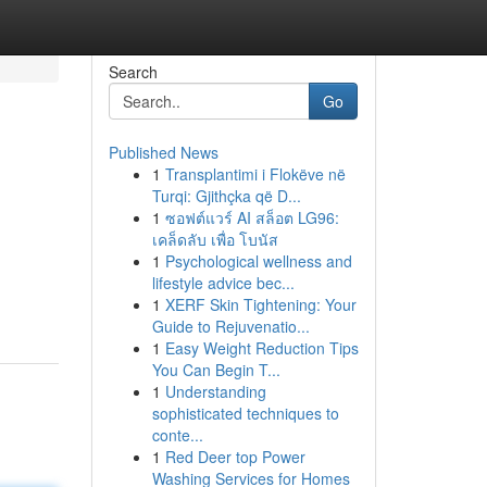
Search
Go
Published News
1
Transplantimi i Flokëve në
Turqi: Gjithçka që D...
1
ซอฟต์แวร์ AI สล็อต LG96:
เคล็ดลับ เพื่อ โบนัส
1
Psychological wellness and
lifestyle advice bec...
1
XERF Skin Tightening: Your
Guide to Rejuvenatio...
1
Easy Weight Reduction Tips
You Can Begin T...
1
Understanding
sophisticated techniques to
conte...
1
Red Deer top Power
Washing Services for Homes