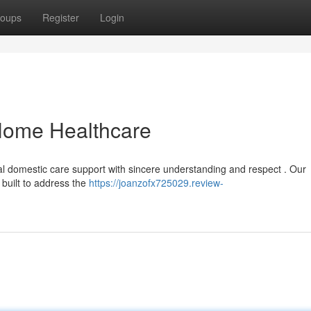
oups
Register
Login
ome Healthcare
al domestic care support with sincere understanding and respect . Our
built to address the
https://joanzofx725029.review-