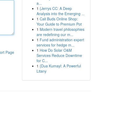
a...
1
{Jerrys CC: A Deep
Analysis into the Emerging ...
1
Cali Buds Online Shop:
Your Guide to Premium Pot
1
Modern travel philosophies
are redefining our m...
1
Fund administration expert
services for hedge m...
1
How Do Solar O&M
ort Page
Services Reduce Downtime
for C...
1
{Dua Kumayl: A Powerful
Litany