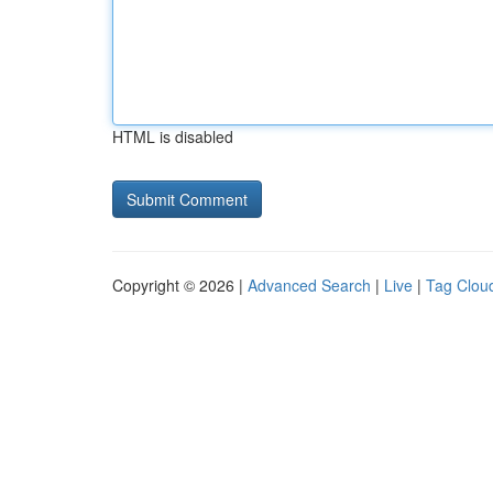
HTML is disabled
Copyright © 2026 |
Advanced Search
|
Live
|
Tag Clou