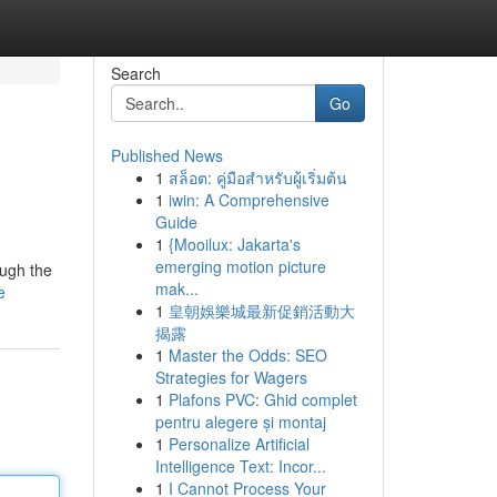
Search
Go
Published News
1
สล็อต: คู่มือสำหรับผู้เริ่มต้น
1
iwin: A Comprehensive
Guide
1
{Mooilux: Jakarta's
emerging motion picture
ough the
mak...
e
1
皇朝娛樂城最新促銷活動大
揭露
1
Master the Odds: SEO
Strategies for Wagers
1
Plafons PVC: Ghid complet
pentru alegere și montaj
1
Personalize Artificial
Intelligence Text: Incor...
1
I Cannot Process Your