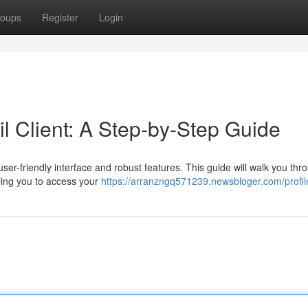
oups
Register
Login
 Client: A Step-by-Step Guide
user-friendly interface and robust features. This guide will walk you thr
ling you to access your
https://arranzngq571239.newsbloger.com/profil