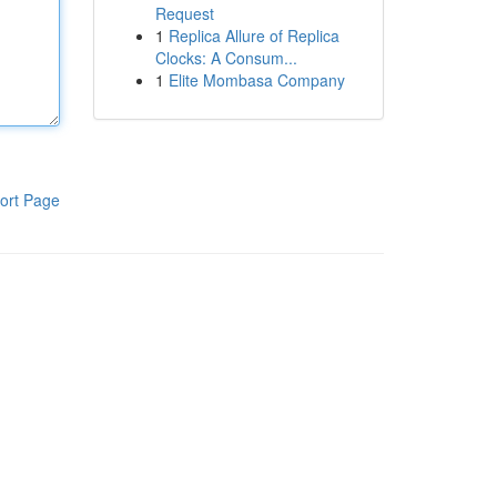
Request
1
Replica Allure of Replica
Clocks: A Consum...
1
Elite Mombasa Company
ort Page