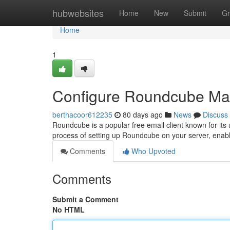
Home
hubwebsites
Home
New
Submit
Gr
Home
1
Configure Roundcube Mail
berthacoor612235
80 days ago
News
Discuss
Roundcube is a popular free email client known for its 
process of setting up Roundcube on your server, enab
Comments
Who Upvoted
Comments
Submit a Comment
No HTML