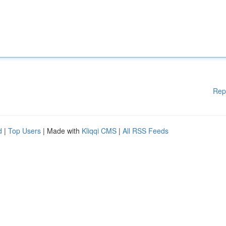
Rep
d
|
Top Users
| Made with
Kliqqi CMS
|
All RSS Feeds