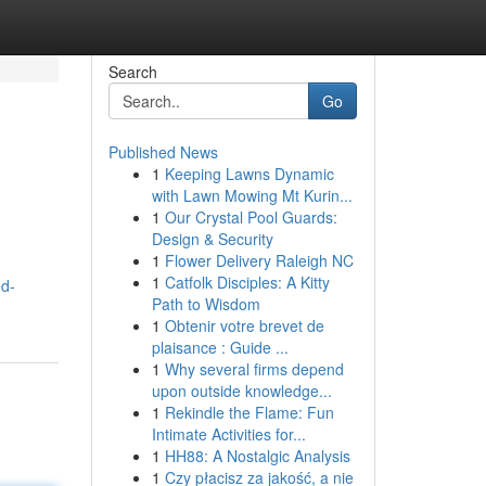
Search
Go
Published News
1
Keeping Lawns Dynamic
with Lawn Mowing Mt Kurin...
1
Our Crystal Pool Guards:
Design & Security
1
Flower Delivery Raleigh NC
m
1
Catfolk Disciples: A Kitty
ed-
Path to Wisdom
1
Obtenir votre brevet de
plaisance : Guide ...
1
Why several firms depend
upon outside knowledge...
1
Rekindle the Flame: Fun
Intimate Activities for...
1
HH88: A Nostalgic Analysis
1
Czy płacisz za jakość, a nie