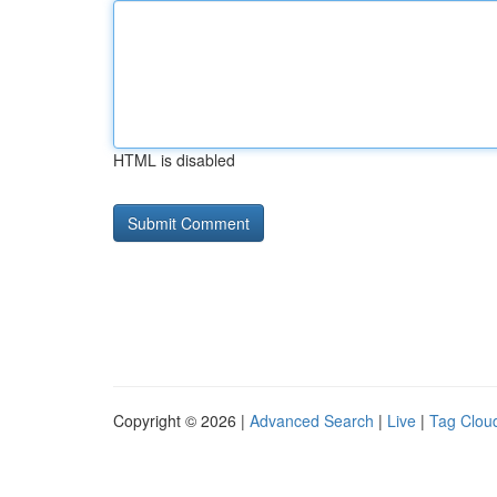
HTML is disabled
Copyright © 2026 |
Advanced Search
|
Live
|
Tag Clou