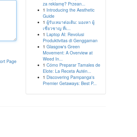
za reklamę? Przean...
1
Introducing the Aesthetic
Guide
1
ผู้รับเหมาต่อเติม: มองหา ผู้
เชี่ยวชาญ ที่เ...
1
Laptop AI: Revolusi
Produktivitas di Genggaman
1
Glasgow's Green
Movement: A Overview at
Weed In...
ort Page
1
Cómo Preparar Tamales de
Elote: La Receta Autén...
1
Discovering Pampanga's
Premier Getaways: Best P...