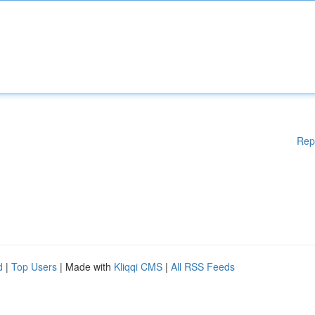
Rep
d
|
Top Users
| Made with
Kliqqi CMS
|
All RSS Feeds