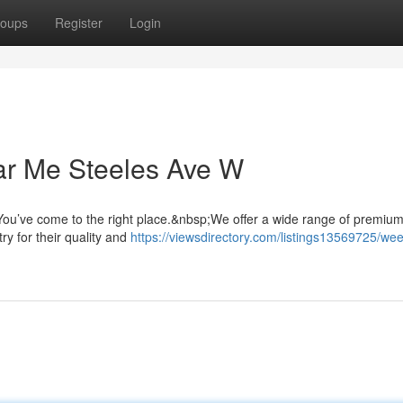
oups
Register
Login
ar Me Steeles Ave W
ou’ve come to the right place.&nbsp;We offer a wide range of premiu
ry for their quality and
https://viewsdirectory.com/listings13569725/we