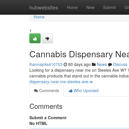
Home
hubwebsites
Home
New
Submit
Gr
Home
1
Cannabis Dispensary Ne
ihannajcks410703
80 days ago
News
Discuss
Looking for a dispensary near me on Steeles Ave W? Y
cannabis products that stand out in the cannabis indust
dispensary-near-me-steeles-ave-w
Comments
Who Upvoted
Comments
Submit a Comment
No HTML